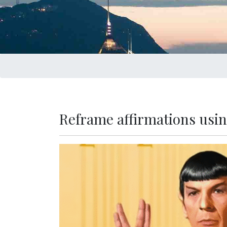
Reframe affirmations usin