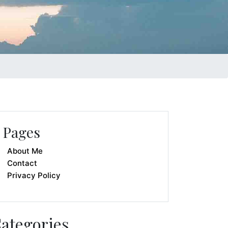
Pages
About Me
Contact
Privacy Policy
ategories