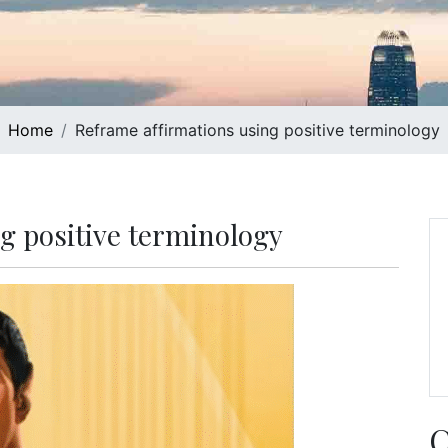
Home
Reframe affirmations using positive terminology
g positive terminology
C