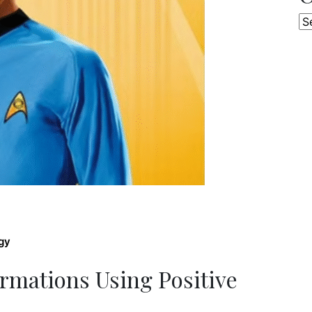
Ca
gy
rmations Using Positive