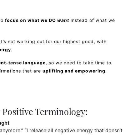
 to
focus on what we DO
want
instead of what we
t’s not working out for our highest good, with
ergy
.
sent-tense language
, so we need to take time to
firmations that are
uplifting and empowering
.
 Positive Terminology:
ught
anymore.” “I release all negative energy that doesn’t