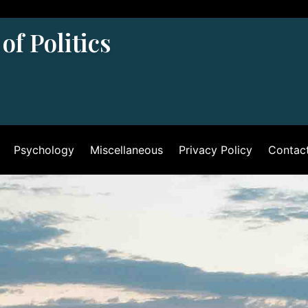
of Politics
Psychology
Miscellaneous
Privacy Policy
Contac