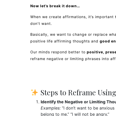
Now let’s break it down…
When we create affirmations, it’s important
don’t want.
Basically, we want to change or replace wha
positive life affirming thoughts and
good en
Our minds respond better to
positive, pre
reframe negative or limiting phrases into af
Steps to Reframe Using
Identify the Negative or Limiting Tho
Examples:
“I don’t want to be anxious 
belong to me.” “I will not be angry.”