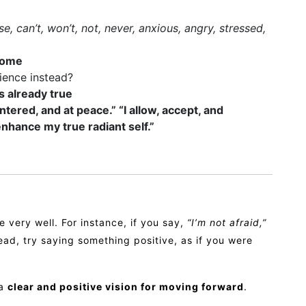
se, can’t, won’t, not, never, anxious, angry, stressed,
come
rience instead?
’s already true
ntered, and at peace.” “I allow, accept, and
enhance my true radiant self.”
 very well. For instance, if you say,
“I’m not afraid,”
ad, try saying something positive, as if you were
 a
clear and positive vision for moving forward
.