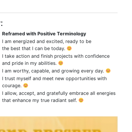
:
Reframed with Positive Terminology
I am energized and excited, ready to be
the best that I can be today.
I take action and finish projects with confidence
and pride in my abilities.
I am worthy, capable, and growing every day.
I trust myself and meet new opportunities with
courage.
I allow, accept, and gratefully embrace all energies
that enhance my true radiant self.