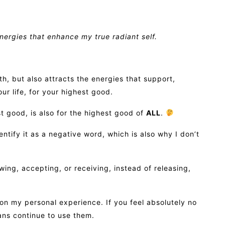
energies that enhance my true radiant self.
h, but also attracts the energies that support,
ur life, for your highest good.
t good, is also for the highest good of
ALL
.
dentify it as a negative word, which is also why I don’t
owing, accepting, or receiving, instead of releasing,
n my personal experience. If you feel absolutely no
ans continue to use them.