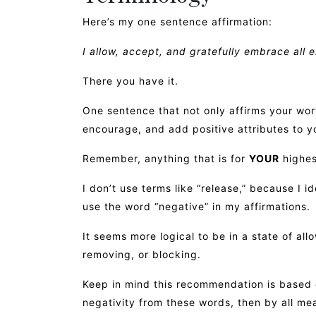
Here’s my one sentence affirmation:
I allow, accept, and gratefully embrace all 
There you have it.
One sentence that not only affirms your wort
encourage, and add positive attributes to yo
Remember, anything that is for
YOUR
highes
I don’t use terms like “release,” because I i
use the word “negative” in my affirmations.
It seems more logical to be in a state of all
removing, or blocking.
Keep in mind this recommendation is based o
negativity from these words, then by all me