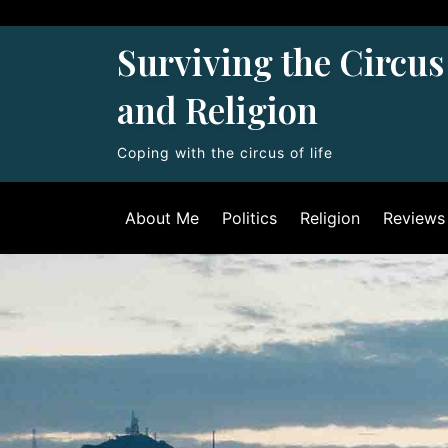
Skip
to
Surviving the Circus 
content
and Religion
Coping with the circus of life
About Me
Politics
Religion
Reviews