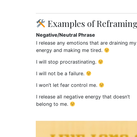
Examples of Reframing
Negative/Neutral Phrase
I release any emotions that are draining my
energy and making me tired.
I will stop procrastinating.
I will not be a failure.
I won’t let fear control me.
I release all negative energy that doesn’t
belong to me.