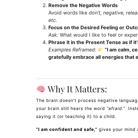
Remove the Negative Words
Avoid words like
don’t, negative, relea
etc.
Focus on the Desired Feeling or Out
Ask:
What would I like to feel or expe
Phrase it in the Present Tense as if it
Examples Reframed:
“I am calm, ce
gratefully embrace all energies that 
Why It Matters:
The brain doesn’t process negative language
your brain still hears the word
“afraid.”
Inste
saying it (or teaching it) to a child.
“I am confident and safe,”
gives your mind