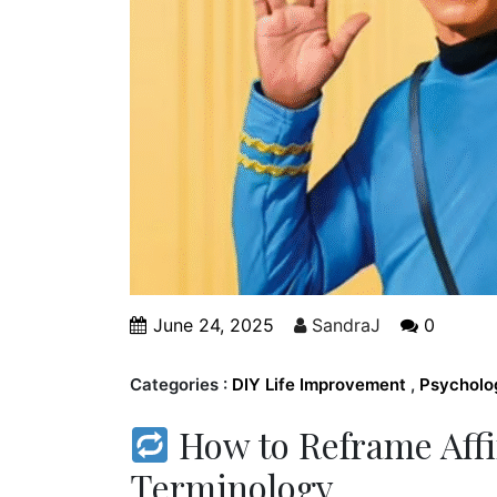
June 24, 2025
SandraJ
0
Categories :
DIY Life Improvement
,
Psycholo
How to Reframe Affi
Terminology