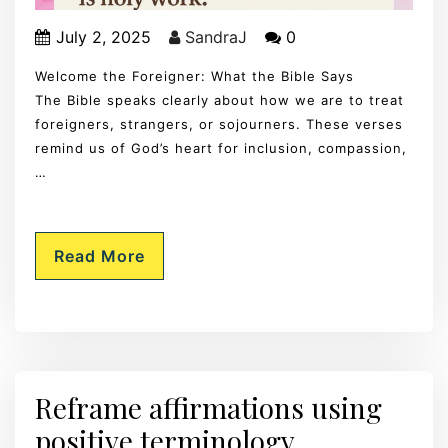
July 2, 2025
SandraJ
0
Welcome the Foreigner: What the Bible Says
The Bible speaks clearly about how we are to treat
foreigners, strangers, or sojourners. These verses
remind us of God’s heart for inclusion, compassion,
…
Read More
Reframe affirmations using
positive terminology