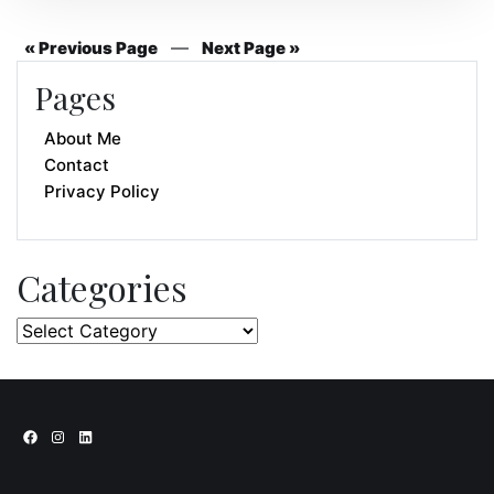
—
« Previous Page
Next Page »
Pages
About Me
Contact
Privacy Policy
Categories
Categories
Facebook
Instagram
LinkedIn