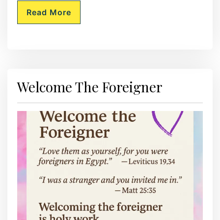
Read More
Welcome The Foreigner