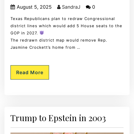
August 5, 2025
SandraJ
0
Texas Republicans plan to redraw Congressional
district lines which would add 5 House seats to the
GOP in 2027.
The redrawn district map would remove Rep.
Jasmine Crockett’s home from …
Read More
Trump to Epstein in 2003