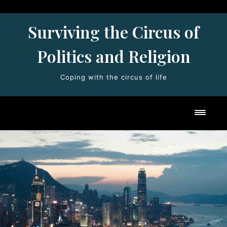
Skip
to
Surviving the Circus of
content
Politics and Religion
Coping with the circus of life
Toggl