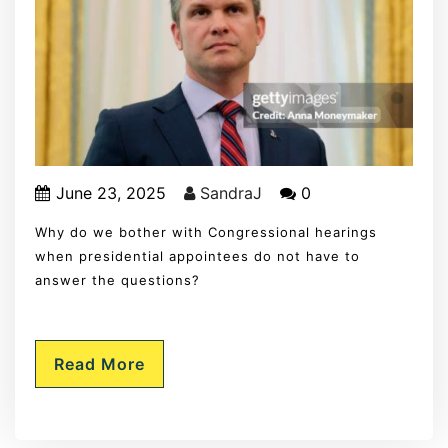
June 23, 2025
SandraJ
0
Why do we bother with Congressional hearings
when presidential appointees do not have to
answer the questions?
Read More