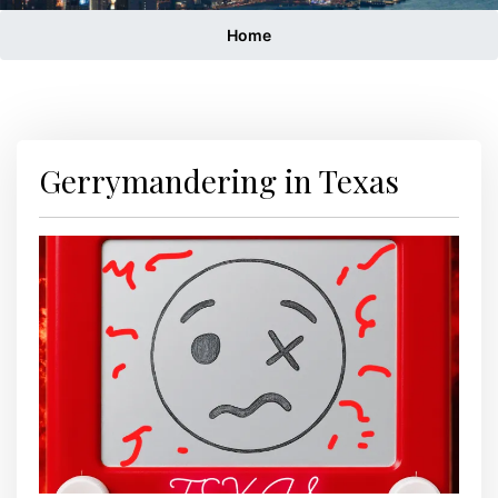
Home
Gerrymandering in Texas