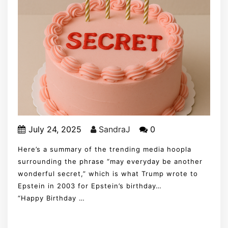
July 24, 2025
SandraJ
0
Here’s a summary of the trending media hoopla
surrounding the phrase “may everyday be another
wonderful secret,” which is what Trump wrote to
Epstein in 2003 for Epstein’s birthday…
“Happy Birthday …