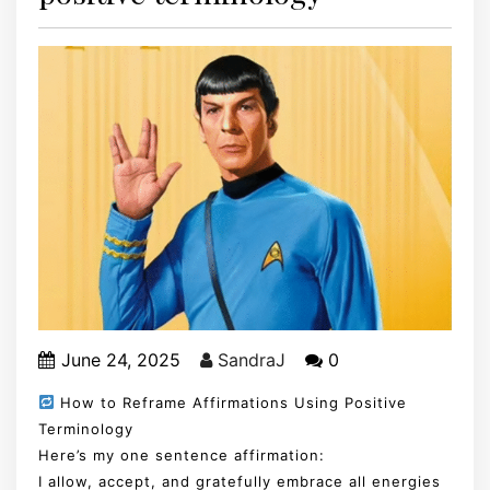
June 24, 2025
SandraJ
0
How to Reframe Affirmations Using Positive
Terminology
Here’s my one sentence affirmation:
I allow, accept, and gratefully embrace all energies