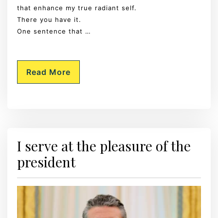
that enhance my true radiant self.
There you have it.
One sentence that …
Read More
I serve at the pleasure of the
president