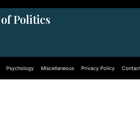
of Politics
Psychology
Miscellaneous
Privacy Policy
Contac