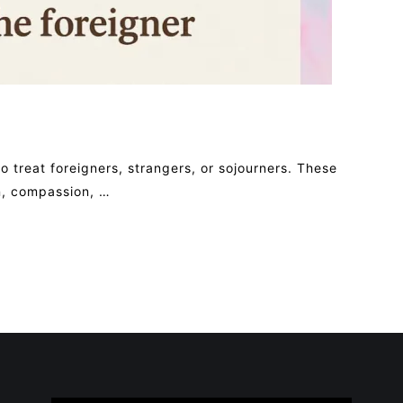
 treat foreigners, strangers, or sojourners. These
on, compassion, …