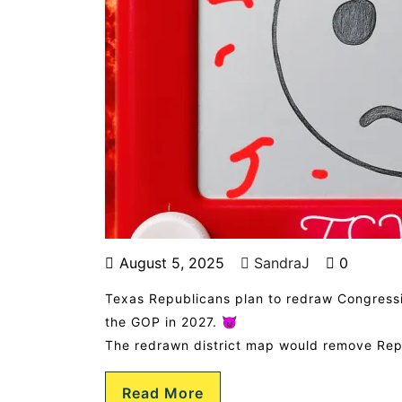
August 5, 2025
SandraJ
0
Texas Republicans plan to redraw Congressio
the GOP in 2027. 😈
The redrawn district map would remove Rep
Read More