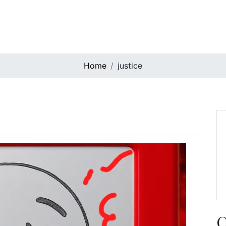
Home
justice
C