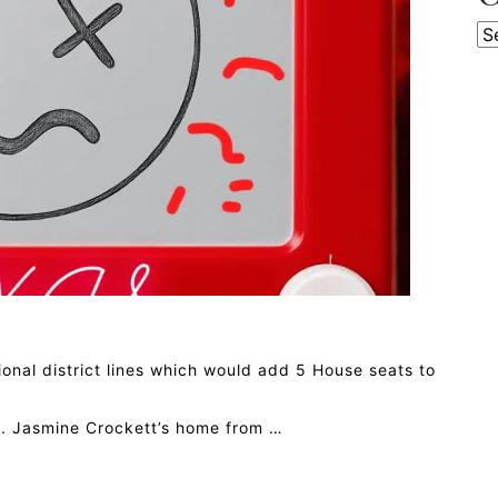
Ca
nal district lines which would add 5 House seats to
. Jasmine Crockett’s home from …