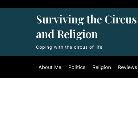
Skip
to
Surviving the Circus 
content
and Religion
Coping with the circus of life
About Me
Politics
Religion
Reviews