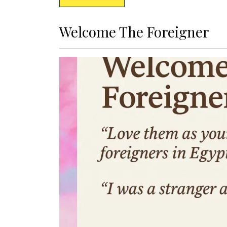
Welcome The Foreigner