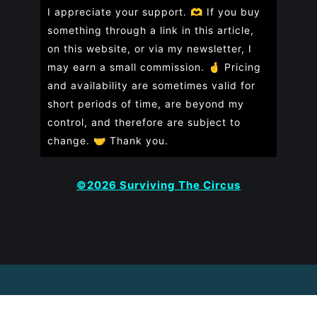
I appreciate your support. 🫶 If you buy
something through a link in this article,
on this website, or via my newsletter, I
may earn a small commission. 🤞
Pricing
and availability are sometimes valid for
short periods of time, are beyond my
control, and therefore are subject to
change. 🤝 Thank you.
©2026 Surviving The Circus