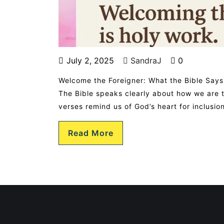
July 2, 2025
SandraJ
0
Welcome the Foreigner: What the Bible Says
The Bible speaks clearly about how we are to
verses remind us of God’s heart for inclusi
Read More