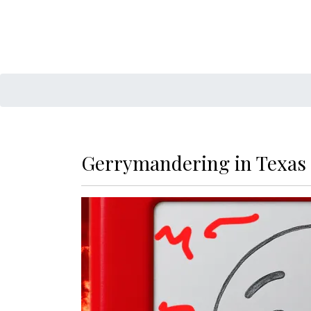
Gerrymandering in Texas