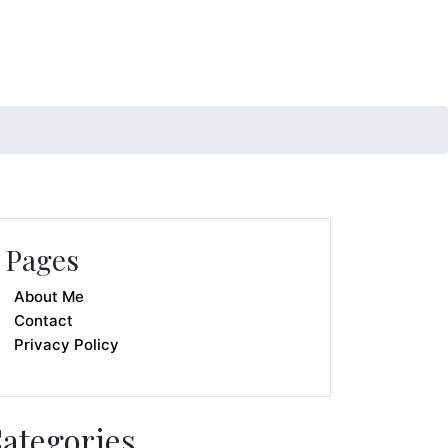
Pages
About Me
Contact
Privacy Policy
ategories